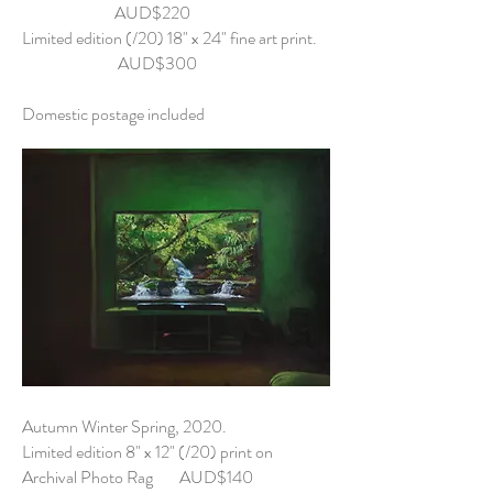
AUD$220
Limited edition (/20) 18" x 24" fine art print.
AUD$300
Domestic postage included
Autumn Winter Spring, 2020.
Limited edition 8" x 12" (/20) print on
Archival Photo Rag AUD$140