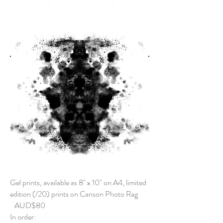
Gel prints, available as 8" x 10" on A4, limited
edition (/20) prints on Canson Photo Rag
AUD$80
In order: