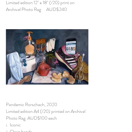
Limited edition 12" x 18" (/20) print on
Archival Photo Rag AUD$240
Pandemic Rorschach, 2020
Limited edition A4 (/20) printed on Archival
Photo Rag. AUD$100 each
i. Iconic
ii. Clean hands