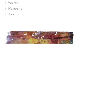
i. Molten
ii. Reaching
iii. Golden