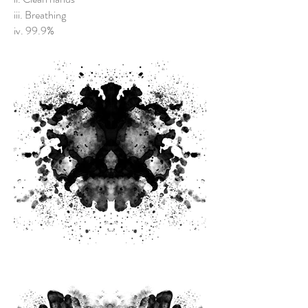
iii. Breathing
iv. 99.9%