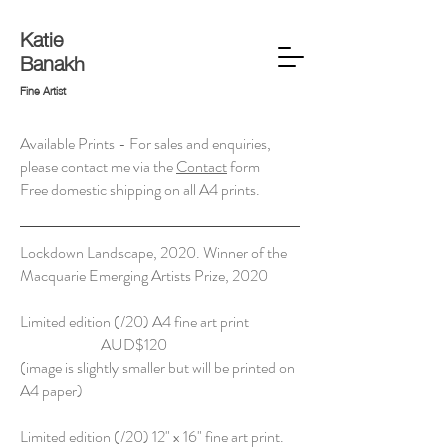
Katie
Banakh
Fine Artist
Available Prints - For sales and enquiries,
please contact me via the
Contact
form
Free domestic shipping on all A4 prints.
Lockdown Landscape, 2020. Winner of the
Macquarie Emerging Artists Prize, 2020
Limited edition (/20) A4 fine art print
AUD$120
(image is slightly smaller but will be printed on
A4 paper)
Limited edition (/20) 12" x 16" fine art print.