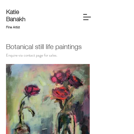
Katie
Banakh
Fine Artist
Botanical still life paintings
Enquire via contact page for sales.